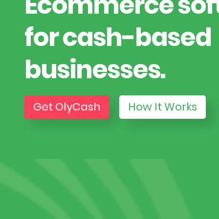
Ecommerce sof
for cash-based
businesses.
Get OlyCash
How It Works