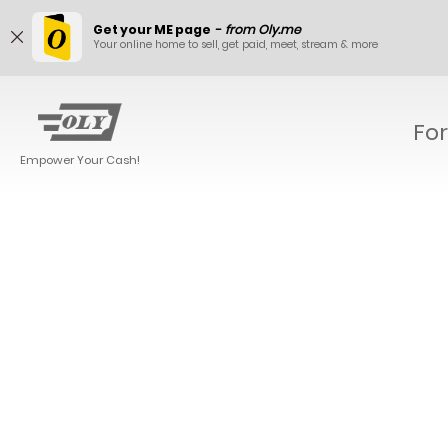
Get your ME page
-
from Oly.me
Your online home to sell, get paid, meet, stream & more
For
Empower Your Cash!