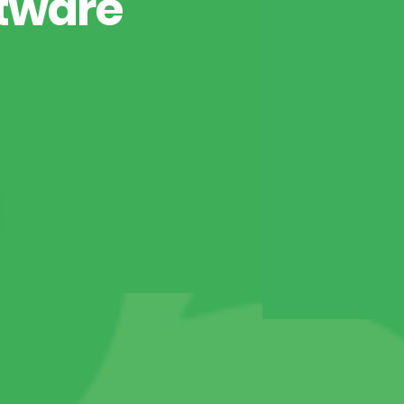
tware