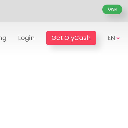
OPEN
ing
Login
Get OlyCash
EN