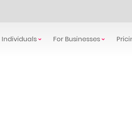
 Individuals
For Businesses
Pric